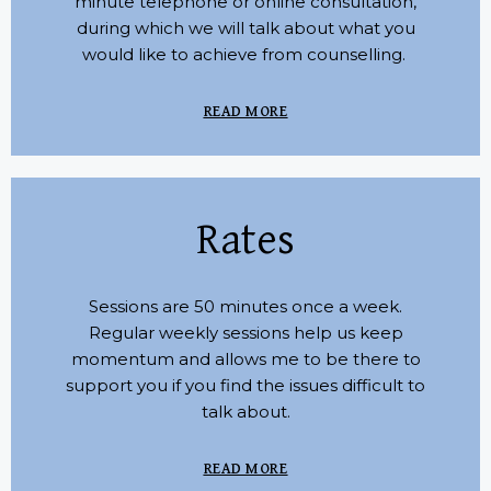
minute telephone or online consultation,
during which we will talk about what you
would like to achieve from counselling.
READ MORE
Rates
Sessions are 50 minutes once a week.
Regular weekly sessions help us keep
momentum and allows me to be there to
support you if you find the issues difficult to
talk about.
READ MORE