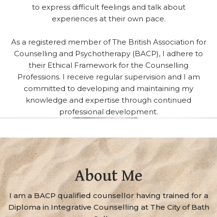
to express difficult feelings and talk about
experiences at their own pace.
As a registered member of The British Association for
Counselling and Psychotherapy (BACP), I adhere to
their Ethical Framework for the Counselling
Professions. I receive regular supervision and I am
committed to developing and maintaining my
knowledge and expertise through continued
professional development.
About Me
I am a BACP qualified counsellor having trained for a
Diploma in Integrative Counselling at The City of Bath