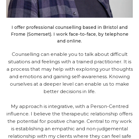
I offer professional counselling based in Bristol and
Frome (Somerset). I work face-to-face, by telephone
and online.
Counselling can enable you to talk about difficult
situations and feelings with a trained practitioner. It is
a process that may help with exploring your thoughts
and emotions and gaining self-awareness. Knowing
ourselves at a deeper level can enable us to make
better decisions in life.
My approach is integrative, with a Person-Centred
influence. I believe the therapeutic relationship offers
the potential for positive change. Central to my work
is establishing an empathic and non-judgemental
relationship with my clients where they can feel safe