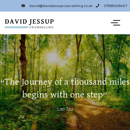
Skip
david@davidjessupcounselling.co.uk
07885268467
to
content
“The Journey of a thousand miles
begins with one step”
Lao Tzu