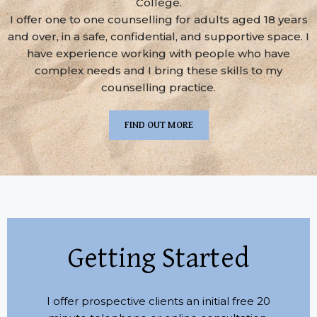
College.
I offer one to one counselling for adults aged 18 years
and over, in a safe, confidential, and supportive space. I
have experience working with people who have
complex needs and I bring these skills to my
counselling practice.
FIND OUT MORE
Getting Started
I offer prospective clients an initial free 20