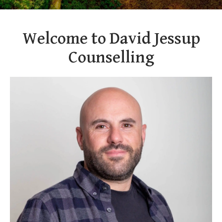
Welcome to David Jessup
Counselling