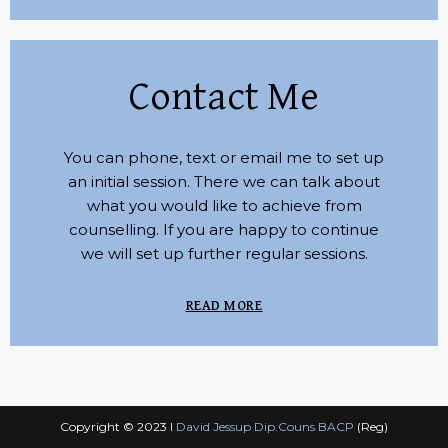
Contact Me
You can phone, text or email me to set up
an initial session. There we can talk about
what you would like to achieve from
counselling. If you are happy to continue
we will set up further regular sessions.
READ MORE
Copyright © 2023 I
David Jessup Dip.Couns BACP
(Reg)